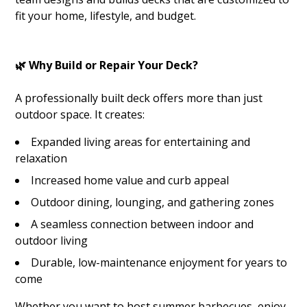
fit your home, lifestyle, and budget.
🌿 Why Build or Repair Your Deck?
A professionally built deck offers more than just
outdoor space. It creates:
Expanded living areas for entertaining and
relaxation
Increased home value and curb appeal
Outdoor dining, lounging, and gathering zones
A seamless connection between indoor and
outdoor living
Durable, low-maintenance enjoyment for years to
come
Whether you want to host summer barbecues, enjoy