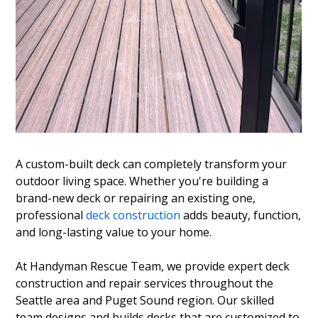
A custom-built deck can completely transform your
outdoor living space. Whether you're building a
brand-new deck or repairing an existing one,
professional
deck construction
adds beauty, function,
and long-lasting value to your home.
At Handyman Rescue Team, we provide expert deck
construction and repair services throughout the
Seattle area and Puget Sound region. Our skilled
team designs and builds decks that are customized to