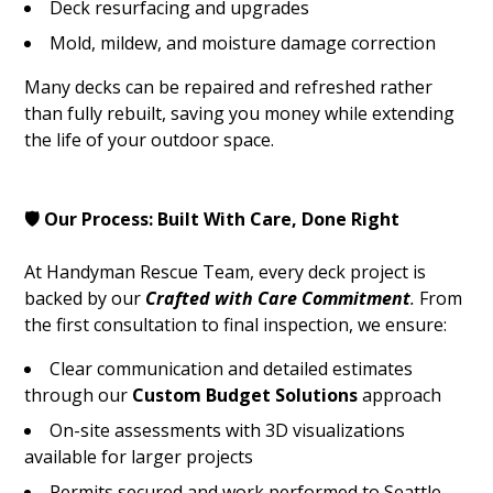
Deck resurfacing and upgrades
Mold, mildew, and moisture damage correction
Many decks can be repaired and refreshed rather
than fully rebuilt, saving you money while extending
the life of your outdoor space.
🛡️ Our Process: Built With Care, Done Right
At Handyman Rescue Team, every deck project is
backed by our
Crafted with Care Commitment
.
From
the first consultation to final inspection, we ensure:
Clear communication and detailed estimates
through our
Custom Budget Solutions
approach
On-site assessments with 3D visualizations
available for larger projects
Permits secured and work performed to Seattle