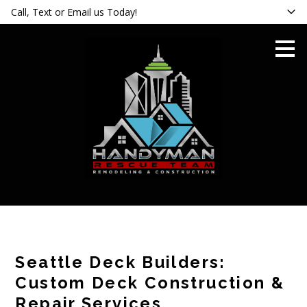
Call, Text or Email us Today!
Skip
to
main
content
Seattle Deck Builders:
Custom Deck Construction &
Repair Services