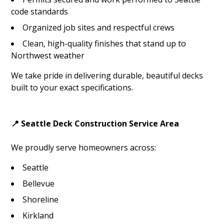
code standards
Organized job sites and respectful crews
Clean, high-quality finishes that stand up to
Northwest weather
We take pride in delivering durable, beautiful decks
built to your exact specifications.
📍 Seattle Deck Construction Service Area
We proudly serve homeowners across:
Seattle
Bellevue
Shoreline
Kirkland