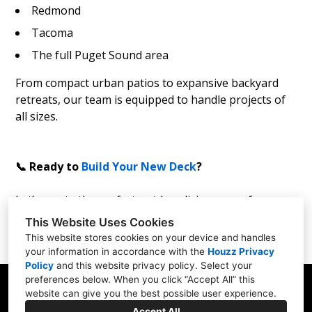
Redmond
Tacoma
The full Puget Sound area
From compact urban patios to expansive backyard
retreats, our team is equipped to handle projects of
all sizes.
📞 Ready to
Build Your New Deck
?
Let’s create the perfect outdoor living space for your
home!
This Website Uses Cookies
This website stores cookies on your device and handles
your information in accordance with the
Houzz Privacy
Policy
and
this website privacy policy
. Select your
preferences below. When you click “Accept All” this
website can give you the best possible user experience.
Accept All