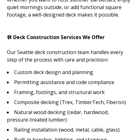
quiet mornings outside, or add functional square
footage, a well-designed deck makes it possible.
🛠️ Deck Construction Services We Offer
Our Seattle deck construction team handles every
step of the process with care and precision:
HOME
Custom deck design and planning
ABOUT
Permitting assistance and code compliance
SERVICES
Framing, footings, and structural work
GALLERY
Composite decking (Trex, TimberTech, Fiberon)
BLOG
Natural wood decking (cedar, hardwood,
CONTACT
pressure-treated lumber)
Railing installation (wood, metal, cable, glass)
Built-in benches, lighting, and stairways