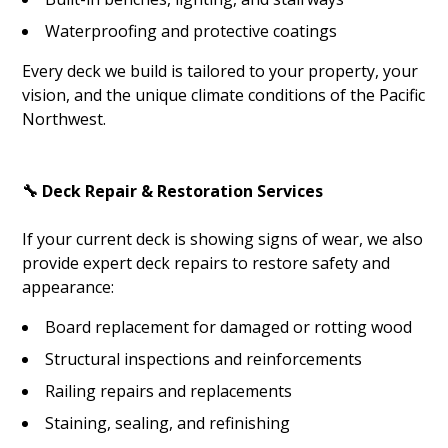
Waterproofing and protective coatings
Every deck we build is tailored to your property, your
vision, and the unique climate conditions of the Pacific
Northwest.
🔧 Deck Repair & Restoration Services
If your current deck is showing signs of wear, we also
provide expert deck repairs to restore safety and
appearance:
Board replacement for damaged or rotting wood
Structural inspections and reinforcements
Railing repairs and replacements
Staining, sealing, and refinishing