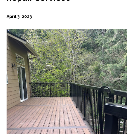
April 3, 2023