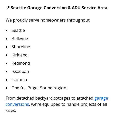
📍 Seattle Garage Conversion & ADU Service Area
We proudly serve homeowners throughout:
Seattle
Bellevue
Shoreline
Kirkland
Redmond
Issaquah
Tacoma
The full Puget Sound region
From detached backyard cottages to attached
garage
conversions
, we’re equipped to handle projects of all
sizes.