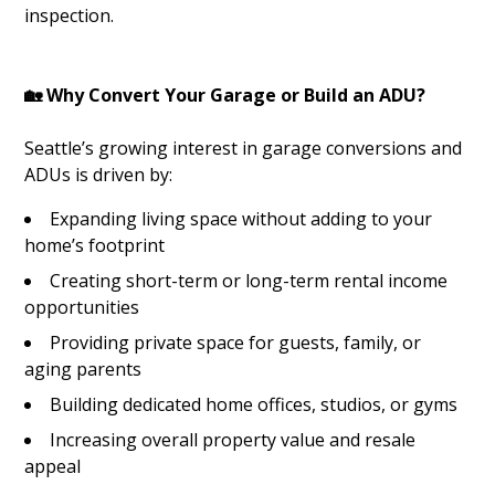
inspection.
🏡 Why Convert Your Garage or Build an ADU?
Seattle’s growing interest in garage conversions and
ADUs is driven by:
Expanding living space without adding to your
home’s footprint
Creating short-term or long-term rental income
opportunities
Providing private space for guests, family, or
aging parents
Building dedicated home offices, studios, or gyms
Increasing overall property value and resale
appeal