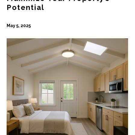
Potential
May 5, 2025