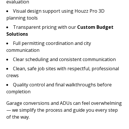
evaluation
Visual design support using Houzz Pro 3D
planning tools
Transparent pricing with our
Custom Budget
Solutions
Full permitting coordination and city
communication
Clear scheduling and consistent communication
Clean, safe job sites with respectful, professional
crews
Quality control and final walkthroughs before
completion
Garage conversions and ADUs can feel overwhelming
— we simplify the process and guide you every step
of the way.