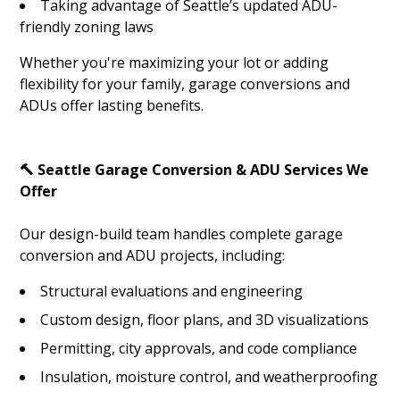
Taking advantage of Seattle’s updated ADU-
friendly zoning laws
Whether you're maximizing your lot or adding
flexibility for your family, garage conversions and
HOME
ADUs offer lasting benefits.
ABOUT
SERVICES
🔨 Seattle Garage Conversion & ADU Services We
GALLERY
Offer
BLOG
Our design-build team handles complete garage
CONTACT
conversion and ADU projects, including:
Structural evaluations and engineering
Custom design, floor plans, and 3D visualizations
Permitting, city approvals, and code compliance
Insulation, moisture control, and weatherproofing