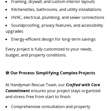
Framing, drywall, and custom interior layouts
Kitchenettes, bathrooms, and utility installations
HVAC, electrical, plumbing, and sewer connections
Soundproofing, privacy features, and accessibility
upgrades
Energy-efficient design for long-term savings
Every project is fully customized to your needs,
budget, and property conditions.
🛠️ Our Process: Simplifying Complex Projects
At Handyman Rescue Team, our
Crafted with Care
Commitment
ensures your project stays organized
and stress-free from start to finish:
Comprehensive consultation and property