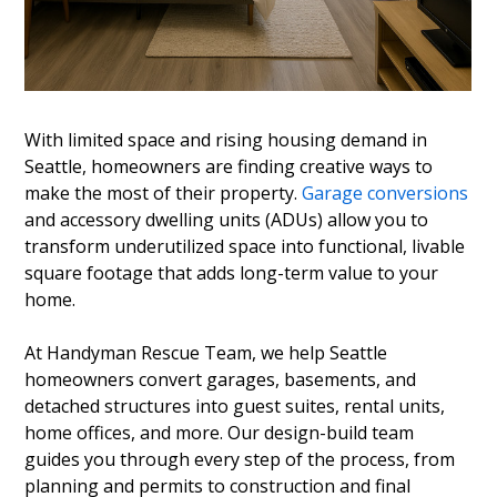
With limited space and rising housing demand in
Seattle, homeowners are finding creative ways to
make the most of their property.
Garage conversions
and accessory dwelling units (ADUs) allow you to
transform underutilized space into functional, livable
square footage that adds long-term value to your
home.
At Handyman Rescue Team, we help Seattle
homeowners convert garages, basements, and
detached structures into guest suites, rental units,
home offices, and more. Our design-build team
guides you through every step of the process, from
planning and permits to construction and final