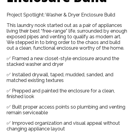
Project Spotlight: Washer & Dryer Enclosure Build
This laundry nook started out as a pair of appliances
living their best “free-range” life, surrounded by enough
exposed pipes and venting to qualify as modern art.
We stepped in to bring order to the chaos and build
out a clean, functional enclosure worthy of the home.
✅ Framed a new closet-style enclosure around the
stacked washer and dryer
✅ Installed drywall, taped, mudded, sanded, and
matched existing textures
✅ Prepped and painted the enclosure for a clean,
finished look
HOME
✅ Built proper access points so plumbing and venting
ABOUT
remain serviceable
SERVICES
✅ Improved organization and visual appeal without
changing appliance layout
GALLERY