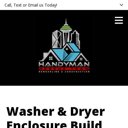
Call, Text or Email us Today!
Skip
to
main
content
Washer & Dryer
Enclosure Build