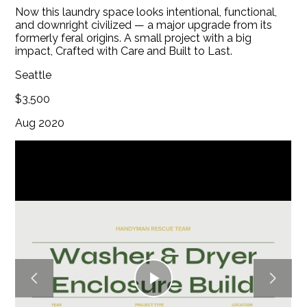
Now this laundry space looks intentional, functional,
BLOG
and downright civilized — a major upgrade from its
CONTACT
formerly feral origins. A small project with a big
impact, Crafted with Care and Built to Last.
Seattle
$3,500
Aug 2020
Play