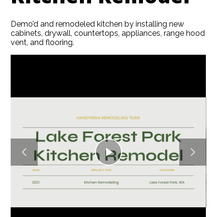
Demo’d and remodeled kitchen by installing new
HOME
cabinets, drywall, countertops, appliances, range hood
vent, and flooring.
ABOUT
SERVICES
GALLERY
BLOG
CONTACT
Play
Video