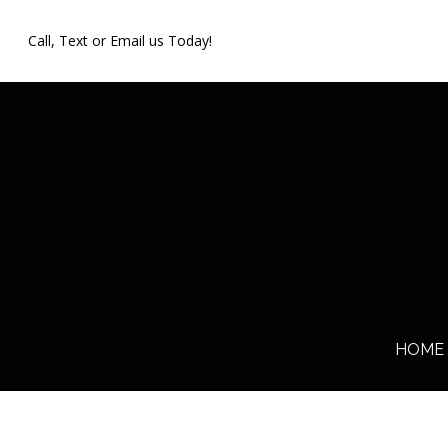
Skip
Call, Text or Email us Today!
to
main
content
HOME