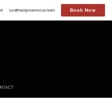
Book Now
60
sos@handymanrescue.team
NTACT