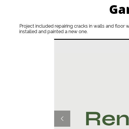
Ga
Project included repairing cracks in walls and floor
installed and painted a new one.