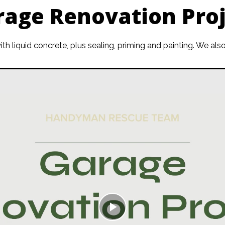
rage Renovation Proj
 with liquid concrete, plus sealing, priming and painting. We 
Play