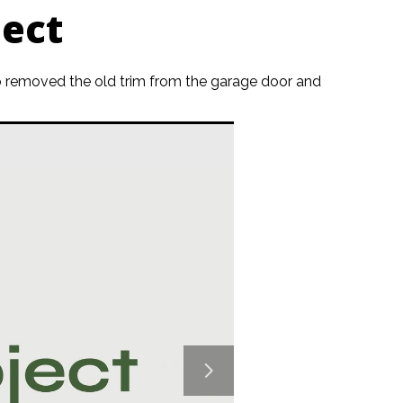
ect
also removed the old trim from the garage door and