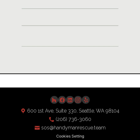
Video
600 1st Ave, Suite 330, Seattle, WA 98104
(206) 736-3060
sos@handymanrescue.team
Cookies Setting