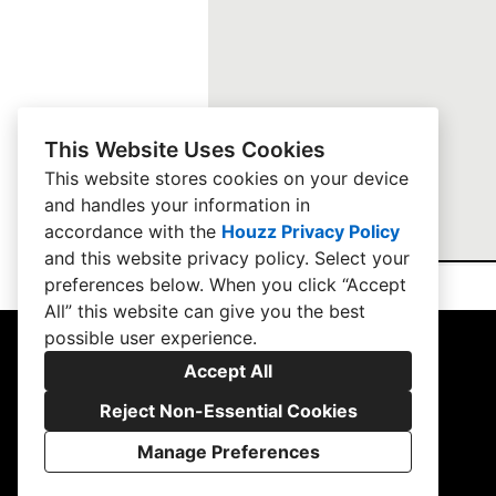
This Website Uses Cookies
This website stores cookies on your device
and handles your information in
accordance with the
Houzz Privacy Policy
and
this website privacy policy
. Select your
preferences below. When you click “Accept
All” this website can give you the best
possible user experience.
Accept All
Reject Non-Essential Cookies
Manage Preferences