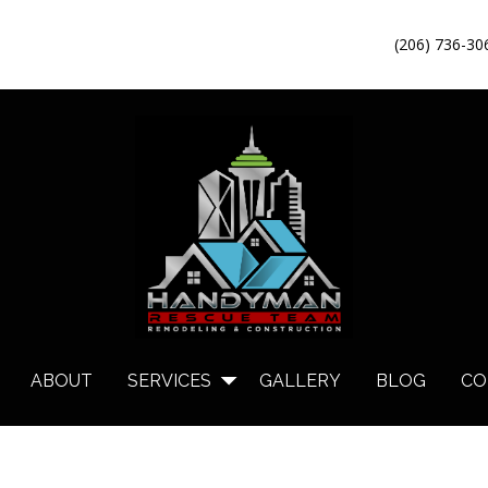
(206) 736-30
ABOUT
SERVICES
GALLERY
BLOG
CO