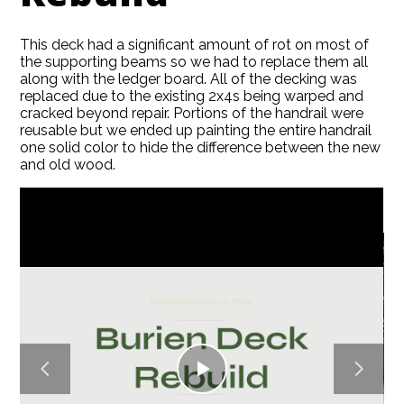
This deck had a significant amount of rot on most of
the supporting beams so we had to replace them all
along with the ledger board. All of the decking was
replaced due to the existing 2x4s being warped and
HOME
cracked beyond repair. Portions of the handrail were
reusable but we ended up painting the entire handrail
ABOUT
one solid color to hide the difference between the new
SERVICES
and old wood.
GALLERY
BLOG
CONTACT
Play