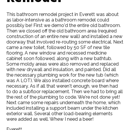
This bathroom remodel project in Everett was about
as labor-intensive as a bathroom remodel could
possibly be! First we demo'd the entire old bathroom.
Then we closed off the old bathroom area (required
construction of an entire new wall) and installed a new
doorway that involved re-routing some electrical. Next
came a new toilet, followed by 50 SF of new tile
flooring. A new window and recessed medicine
cabinet soon followed, along with a new bathtub.
Some moldy areas were also removed and replaced
with new drywall and insulation, and painted. Did all
the necessary plumbing work for the new tub (which
was A LOT). We also installed concrete board where
HOME
necessary. As if all that weren't enough, we then had
ABOUT
to do a subfloor replacement. Then we had to bring all
the rest of the plumbing to code. We're not done yet!
SERVICES
Next came some repairs underneath the home, which
included installing a support beam under the kitchen
GALLERY
exterior wall. Several other load-bearing elements
BLOG
were added as well. Whew I need a beer!
CONTACT
Everett