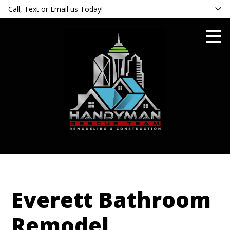
Call, Text or Email us Today!
Skip
to
main
content
Everett Bathroom
Remodel