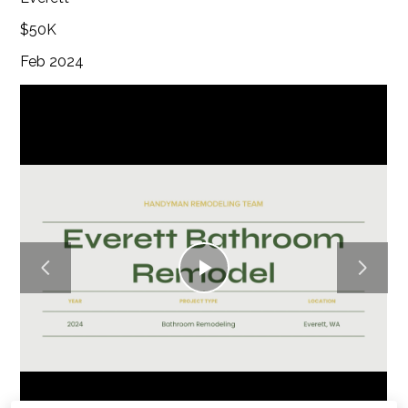
$50K
Feb 2024
Play
Video