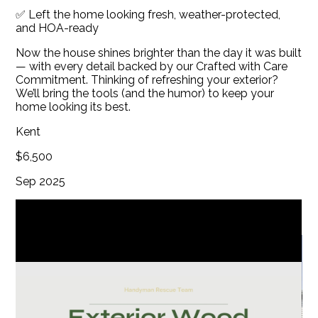
✅ Left the home looking fresh, weather-protected,
GALLERY
and HOA-ready
BLOG
Now the house shines brighter than the day it was built
CONTACT
— with every detail backed by our Crafted with Care
Commitment. Thinking of refreshing your exterior?
We’ll bring the tools (and the humor) to keep your
home looking its best.
Kent
$6,500
Sep 2025