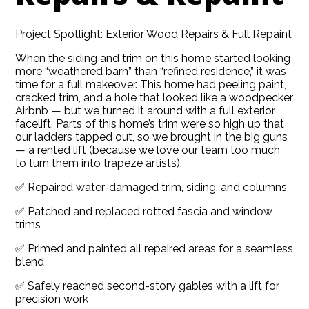
Project Spotlight: Exterior Wood Repairs & Full Repaint
When the siding and trim on this home started looking
more “weathered barn” than “refined residence,” it was
time for a full makeover. This home had peeling paint,
cracked trim, and a hole that looked like a woodpecker
Airbnb — but we turned it around with a full exterior
facelift. Parts of this home’s trim were so high up that
our ladders tapped out, so we brought in the big guns
— a rented lift (because we love our team too much
to turn them into trapeze artists).
✅ Repaired water-damaged trim, siding, and columns
✅ Patched and replaced rotted fascia and window
trims
✅ Primed and painted all repaired areas for a seamless
HOME
blend
ABOUT
✅ Safely reached second-story gables with a lift for
precision work
SERVICES