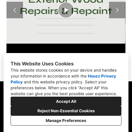
Play
Video
This Website Uses Cookies
This website stores cookies on your device and handles
your information in accordance with the
Houzz Privacy
Policy
and
this website privacy policy
. Select your
preferences below. When you click “Accept All” this
website can give you the best possible user experience.
Accept All
600 1st Ave, Suite 330, Seattle, WA 98104
(206) 736-3060
Reject Non-Essential Cookies
sos@handymanrescue.team
Manage Preferences
Cookies Setting